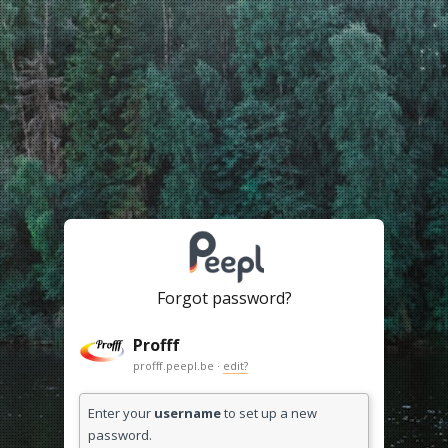
Forgot password?
Profff
profff.peepl.be ·
edit?
Enter your
username
to set up a new
password.