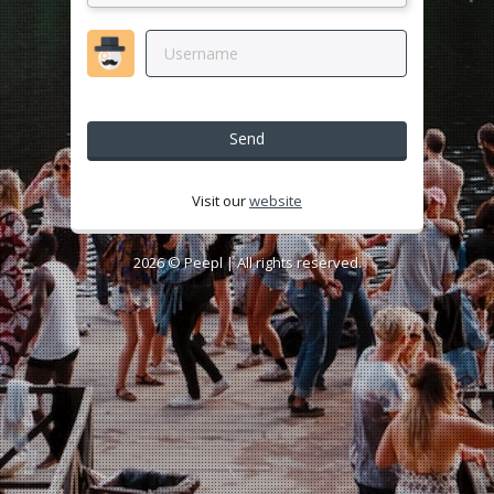
Send
Visit our
website
2026 ©
Peepl
| All rights reserved.